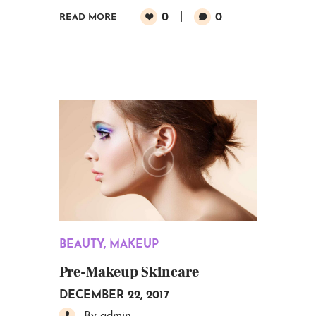
0
0
READ MORE
BEAUTY
,
MAKEUP
Pre-Makeup Skincare
DECEMBER 22, 2017