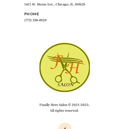
1411 W. Morse Ave., Chicago, IL, 60626
PHONE
(773) 338-4920
Finally Here Salon © 2021-2023.
All rights reserved.