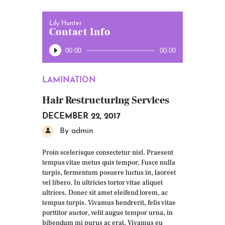
Lily Hunter
Contact Info
Audio
00:00
00:00
Player
LAMINATION
Hair Restructuring Services
DECEMBER 22, 2017
By admin
Proin scelerisque consectetur nisl. Praesent
tempus vitae metus quis tempor. Fusce nulla
turpis, fermentum posuere luctus in, laoreet
vel libero. In ultricies tortor vitae aliquet
ultrices. Donec sit amet eleifend lorem, ac
tempus turpis. Vivamus hendrerit, felis vitae
porttitor auctor, velit augue tempor urna, in
bibendum mi purus ac erat. Vivamus eu