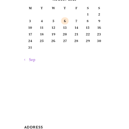
M
T
W
T
F
S
S
1
2
3
4
5
6
7
8
9
10
11
12
13
14
15
16
17
18
19
20
21
22
23
24
25
26
27
28
29
30
31
« Sep
ADDRESS