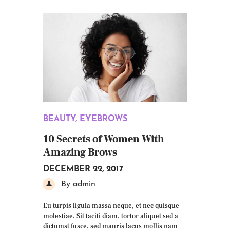
BEAUTY
,
EYEBROWS
10 Secrets of Women With
Amazing Brows
DECEMBER 22, 2017
By admin
Eu turpis ligula massa neque, et nec quisque
molestiae. Sit taciti diam, tortor aliquet sed a
dictumst fusce, sed mauris lacus mollis nam