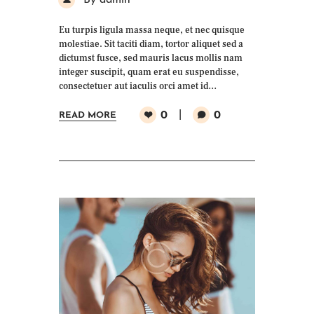
By admin
Eu turpis ligula massa neque, et nec quisque
molestiae. Sit taciti diam, tortor aliquet sed a
dictumst fusce, sed mauris lacus mollis nam
integer suscipit, quam erat eu suspendisse,
consectetuer aut iaculis orci amet id…
0
0
READ MORE