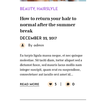
BEAUTY
,
HAIRSLYLE
How to return your hair to
normal after the summer
break
DECEMBER 22, 2017
By admin
Eu turpis ligula massa neque, et nec quisque
molestiae. Sit taciti diam, tortor aliquet sed a
dictumst fusce, sed mauris lacus mollis nam
integer suscipit, quam erat eu suspendisse,
consectetuer aut iaculis orci amet id…
5
0
READ MORE