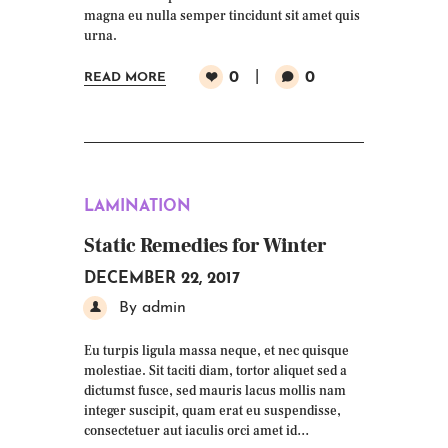
magna eu nulla semper tincidunt sit amet quis
urna.
0
0
READ MORE
LAMINATION
Static Remedies for Winter
DECEMBER 22, 2017
By admin
Eu turpis ligula massa neque, et nec quisque
molestiae. Sit taciti diam, tortor aliquet sed a
dictumst fusce, sed mauris lacus mollis nam
integer suscipit, quam erat eu suspendisse,
consectetuer aut iaculis orci amet id…