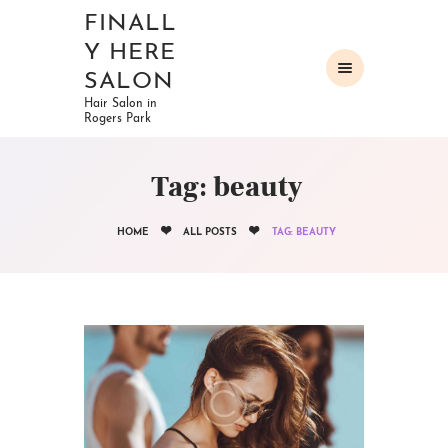
FINALL
Y HERE
SALON
Hair Salon in
Rogers Park
HOME
ABOUT
Tag: beauty
OUR SERVICES
GALLERY
HOME
ALL POSTS
TAG: BEAUTY
CONTACTS