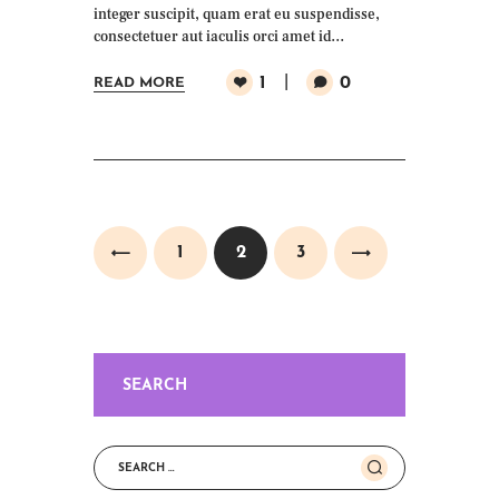
integer suscipit, quam erat eu suspendisse,
consectetuer aut iaculis orci amet id…
1
0
READ MORE
Posts
navigation
PAGE
1
PAGE
2
PAGE
3
<
SEARCH
Search
for: