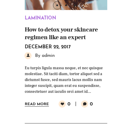
LAMINATION
How to detox your skincare
regimen like an expert
DECEMBER 22, 2017
By admin
Eu turpis ligula massa neque, et nec quisque
molestiae. Sit taciti diam, tortor aliquet sed a
dictumst fusce, sed mauris lacus mollis nam
integer suscipit, quam erat eu suspendisse,
consectetuer aut iaculis orci amet id…
0
0
READ MORE