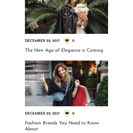
0
DECEMBER 22, 2017
The New Age of Elegance is Coming
0
DECEMBER 22, 2017
Fashion Brands You Need to Know
About