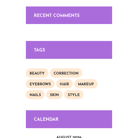
RECENT COMMENTS
TAGS
BEAUTY
CORRECTION
EYEBROWS
HAIR
MAKEUP
NAILS
SKIN
STYLE
CALENDAR
AUGUST 2026