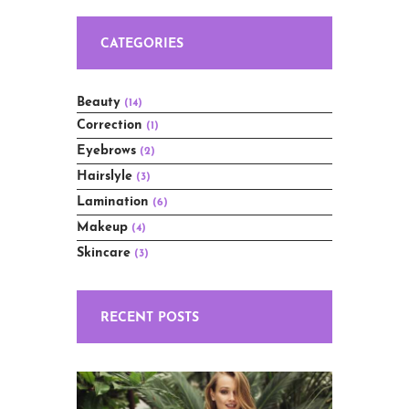
CATEGORIES
Beauty
(14)
Correction
(1)
Eyebrows
(2)
Hairslyle
(3)
Lamination
(6)
Makeup
(4)
Skincare
(3)
RECENT POSTS