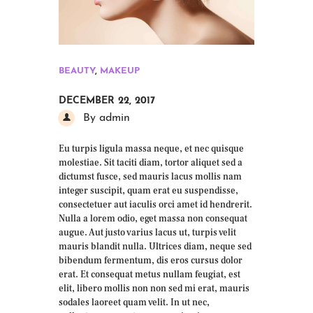
BEAUTY
,
MAKEUP
DECEMBER 22, 2017
By admin
Eu turpis ligula massa neque, et nec quisque
molestiae. Sit taciti diam, tortor aliquet sed a
dictumst fusce, sed mauris lacus mollis nam
integer suscipit, quam erat eu suspendisse,
consectetuer aut iaculis orci amet id hendrerit.
Nulla a lorem odio, eget massa non consequat
augue. Aut justo varius lacus ut, turpis velit
mauris blandit nulla. Ultrices diam, neque sed
bibendum fermentum, dis eros cursus dolor
erat. Et consequat metus nullam feugiat, est
elit, libero mollis non non sed mi erat, mauris
sodales laoreet quam velit. In ut nec,