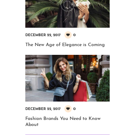
0
DECEMBER 22, 2017
The New Age of Elegance is Coming
0
DECEMBER 22, 2017
Fashion Brands You Need to Know
About