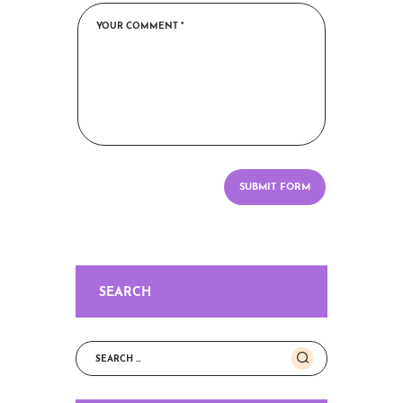
SEARCH
Search
for: