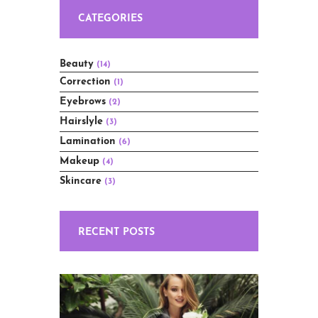
CATEGORIES
Beauty
(14)
Correction
(1)
Eyebrows
(2)
Hairslyle
(3)
Lamination
(6)
Makeup
(4)
Skincare
(3)
RECENT POSTS