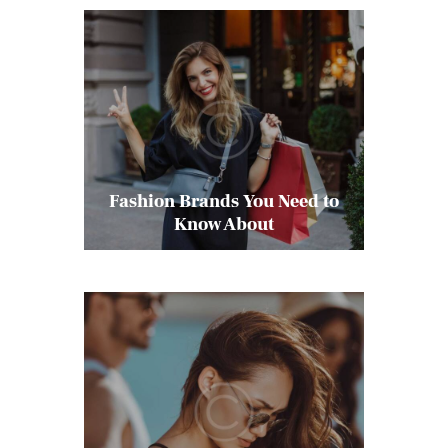
Fashion Brands You Need to
Know About