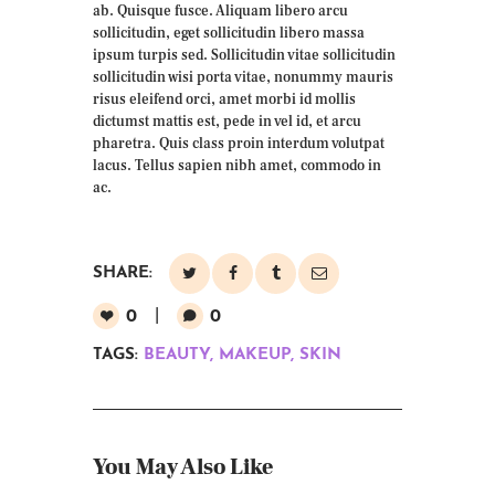
ab. Quisque fusce. Aliquam libero arcu
sollicitudin, eget sollicitudin libero massa
ipsum turpis sed. Sollicitudin vitae sollicitudin
sollicitudin wisi porta vitae, nonummy mauris
risus eleifend orci, amet morbi id mollis
dictumst mattis est, pede in vel id, et arcu
pharetra. Quis class proin interdum volutpat
lacus. Tellus sapien nibh amet, commodo in
ac.
SHARE:
0
0
TAGS:
BEAUTY
,
MAKEUP
,
SKIN
You May Also Like