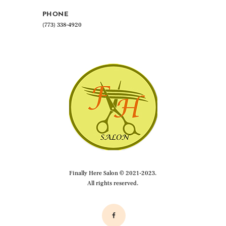
PHONE
(773) 338-4920
Finally Here Salon © 2021-2023.
All rights reserved.