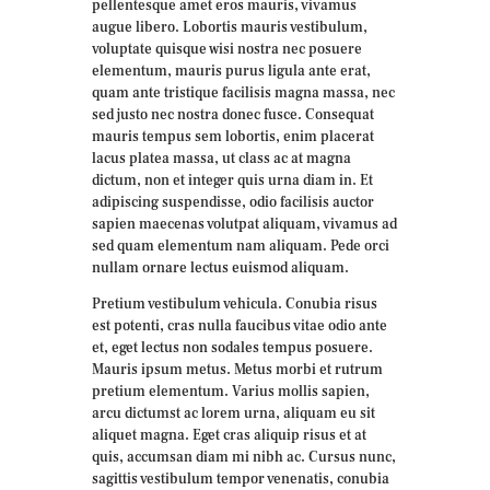
pellentesque amet eros mauris, vivamus
augue libero. Lobortis mauris vestibulum,
voluptate quisque wisi nostra nec posuere
elementum, mauris purus ligula ante erat,
quam ante tristique facilisis magna massa, nec
sed justo nec nostra donec fusce. Consequat
mauris tempus sem lobortis, enim placerat
lacus platea massa, ut class ac at magna
dictum, non et integer quis urna diam in. Et
adipiscing suspendisse, odio facilisis auctor
sapien maecenas volutpat aliquam, vivamus ad
sed quam elementum nam aliquam. Pede orci
nullam ornare lectus euismod aliquam.
Pretium vestibulum vehicula. Conubia risus
est potenti, cras nulla faucibus vitae odio ante
et, eget lectus non sodales tempus posuere.
Mauris ipsum metus. Metus morbi et rutrum
pretium elementum. Varius mollis sapien,
arcu dictumst ac lorem urna, aliquam eu sit
aliquet magna. Eget cras aliquip risus et at
quis, accumsan diam mi nibh ac. Cursus nunc,
sagittis vestibulum tempor venenatis, conubia