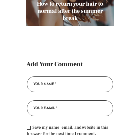
How to return your hair to
normal after the summer
break
Add Your Comment
Save my name, email, and website in this
browser for the next time I comment.