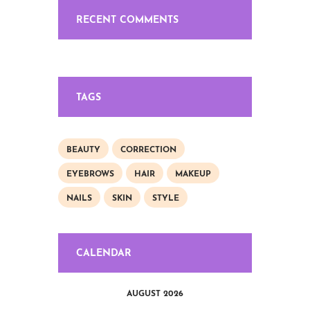
RECENT COMMENTS
TAGS
BEAUTY
CORRECTION
EYEBROWS
HAIR
MAKEUP
NAILS
SKIN
STYLE
CALENDAR
AUGUST 2026