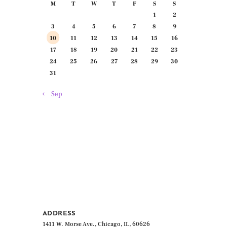
M
T
W
T
F
S
S
1
2
3
4
5
6
7
8
9
10
11
12
13
14
15
16
17
18
19
20
21
22
23
24
25
26
27
28
29
30
31
« Sep
ADDRESS
1411 W. Morse Ave., Chicago, IL, 60626