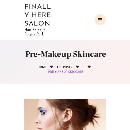
FINALL
Y HERE
SALON
Hair Salon in
Rogers Park
HOME
ABOUT
Pre-Makeup Skincare
OUR SERVICES
GALLERY
HOME
ALL POSTS
...
CONTACTS
PRE-MAKEUP SKINCARE