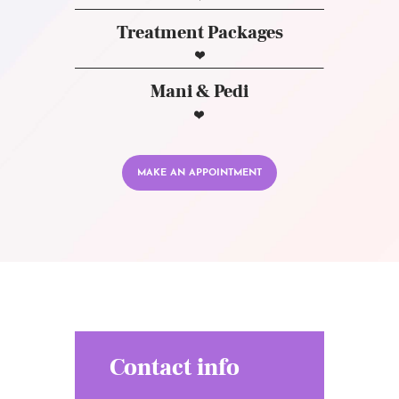
Treatment Packages
Mani & Pedi
MAKE AN APPOINTMENT
Contact info