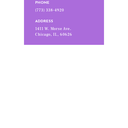
PHONE
(773) 338-4920
ADDRESS
1411 W. Morse Ave.
Chicago, IL, 60626