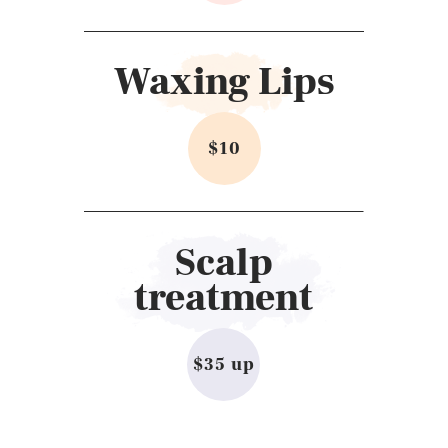
Waxing Lips
$10
Scalp
treatment
$35 up