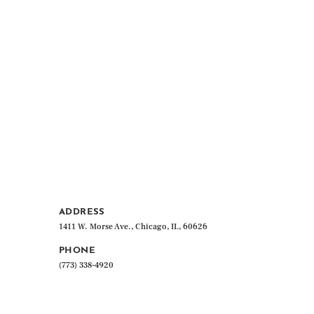
ADDRESS
1411 W. Morse Ave., Chicago, IL, 60626
PHONE
(773) 338-4920