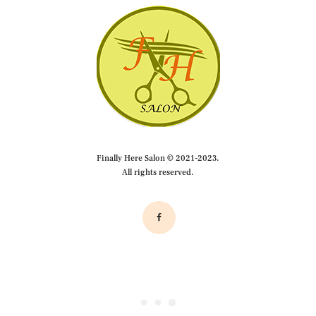
Finally Here Salon © 2021-2023.
All rights reserved.