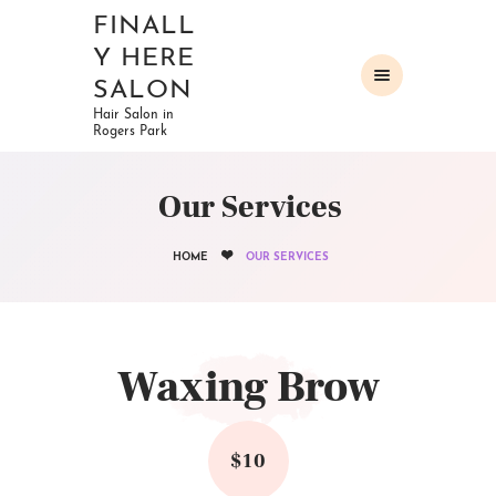
FINALL
Y HERE
SALON
Hair Salon in
Rogers Park
HOME
ABOUT
Our Services
OUR SERVICES
GALLERY
HOME
OUR SERVICES
CONTACTS
Waxing Brow
$10