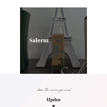
Salerm
choose the service you need
Updos