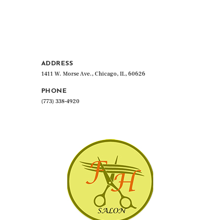
ADDRESS
1411 W. Morse Ave., Chicago, IL, 60626
PHONE
(773) 338-4920