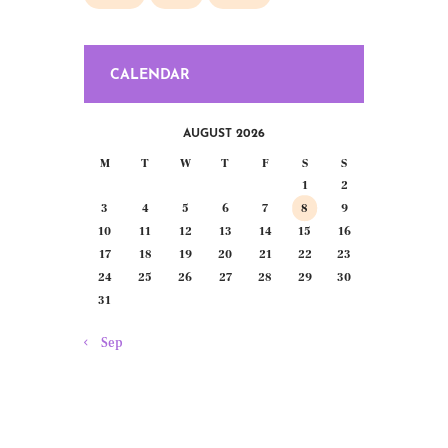
CALENDAR
AUGUST 2026
M
T
W
T
F
S
S
1
2
3
4
5
6
7
8
9
10
11
12
13
14
15
16
17
18
19
20
21
22
23
24
25
26
27
28
29
30
31
« Sep