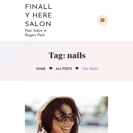
FINALL
Y HERE
SALON
Hair Salon in
Rogers Park
HOME
ABOUT
Tag: nails
OUR SERVICES
GALLERY
HOME
ALL POSTS
TAG: NAILS
CONTACTS