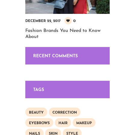
0
DECEMBER 22, 2017
Fashion Brands You Need to Know
About
RECENT COMMENTS
TAGS
BEAUTY
CORRECTION
EYEBROWS
HAIR
MAKEUP
NAILS
SKIN
STYLE