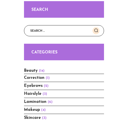
SEARCH
Search
for:
CATEGORIES
Beauty
(14)
Correction
(1)
Eyebrows
(2)
Hairslyle
(3)
Lamination
(6)
Makeup
(4)
Skincare
(3)