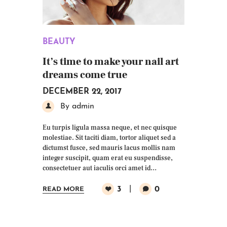
BEAUTY
It’s time to make your nail art
dreams come true
DECEMBER 22, 2017
By admin
Eu turpis ligula massa neque, et nec quisque
molestiae. Sit taciti diam, tortor aliquet sed a
dictumst fusce, sed mauris lacus mollis nam
integer suscipit, quam erat eu suspendisse,
consectetuer aut iaculis orci amet id…
3
0
READ MORE