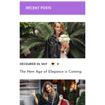
RECENT POSTS
0
DECEMBER 22, 2017
The New Age of Elegance is Coming