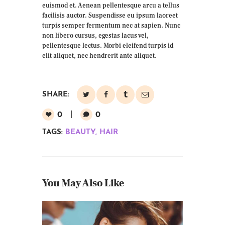
euismod et. Aenean pellentesque arcu a tellus
facilisis auctor. Suspendisse eu ipsum laoreet
turpis semper fermentum nec at sapien. Nunc
non libero cursus, egestas lacus vel,
pellentesque lectus. Morbi eleifend turpis id
elit aliquet, nec hendrerit ante aliquet.
SHARE:
0
0
TAGS:
BEAUTY
,
HAIR
You May Also Like