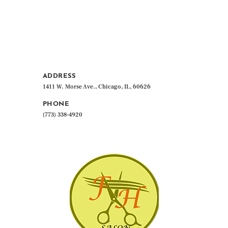
ADDRESS
1411 W. Morse Ave., Chicago, IL, 60626
PHONE
(773) 338-4920