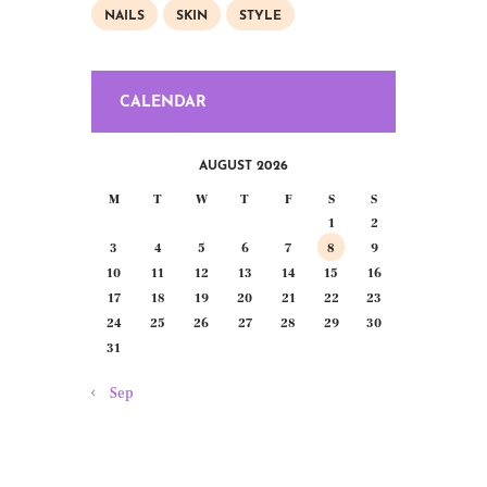
NAILS
SKIN
STYLE
CALENDAR
AUGUST 2026
M
T
W
T
F
S
S
1
2
3
4
5
6
7
8
9
10
11
12
13
14
15
16
17
18
19
20
21
22
23
24
25
26
27
28
29
30
31
« Sep