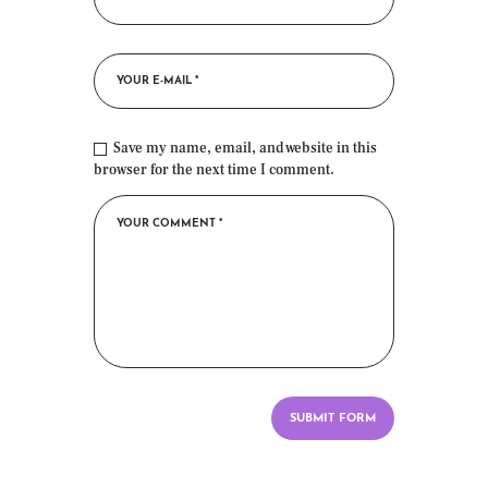
Save my name, email, and website in this
browser for the next time I comment.