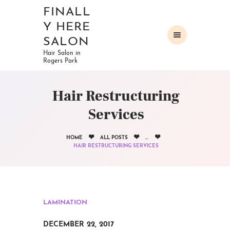
FINALL
Y HERE
SALON
Hair Salon in
Rogers Park
HOME
ABOUT
Hair Restructuring
OUR SERVICES
Services
GALLERY
CONTACTS
HOME
ALL POSTS
...
HAIR RESTRUCTURING SERVICES
LAMINATION
DECEMBER 22, 2017