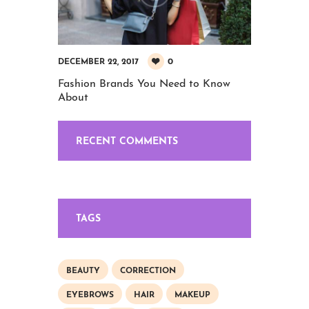
0
DECEMBER 22, 2017
Fashion Brands You Need to Know
About
RECENT COMMENTS
TAGS
BEAUTY
CORRECTION
EYEBROWS
HAIR
MAKEUP