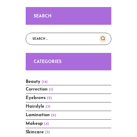
SEARCH
Search
for:
CATEGORIES
Beauty
(14)
Correction
(1)
Eyebrows
(2)
Hairslyle
(3)
Lamination
(6)
Makeup
(4)
Skincare
(3)