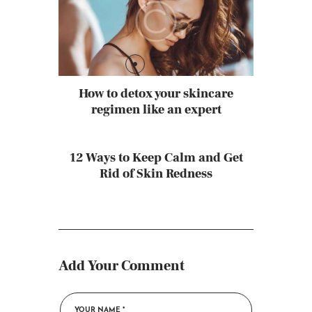
How to detox your skincare
regimen like an expert
12 Ways to Keep Calm and Get
Rid of Skin Redness
Add Your Comment