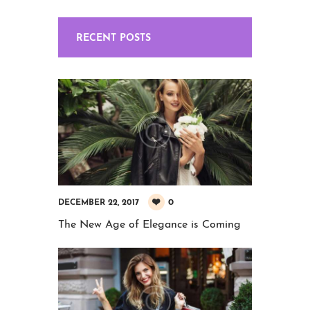
RECENT POSTS
0
DECEMBER 22, 2017
The New Age of Elegance is Coming