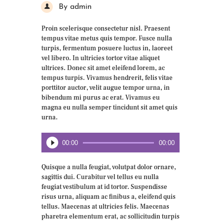
By admin
Proin scelerisque consectetur nisl. Praesent
tempus vitae metus quis tempor. Fusce nulla
turpis, fermentum posuere luctus in, laoreet
vel libero. In ultricies tortor vitae aliquet
ultrices. Donec sit amet eleifend lorem, ac
tempus turpis. Vivamus hendrerit, felis vitae
porttitor auctor, velit augue tempor urna, in
bibendum mi purus ac erat. Vivamus eu
magna eu nulla semper tincidunt sit amet quis
urna.
Audio
00:00
00:00
Player
Quisque a nulla feugiat, volutpat dolor ornare,
sagittis dui. Curabitur vel tellus eu nulla
feugiat vestibulum at id tortor. Suspendisse
risus urna, aliquam ac finibus a, eleifend quis
tellus. Maecenas at ultricies felis. Maecenas
pharetra elementum erat, ac sollicitudin turpis