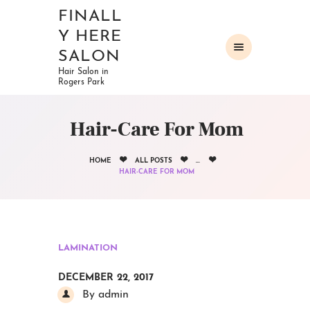
FINALL
Y HERE
SALON
Hair Salon in
Rogers Park
HOME
ABOUT
Hair-Care For Mom
OUR SERVICES
GALLERY
HOME
ALL POSTS
...
CONTACTS
HAIR-CARE FOR MOM
LAMINATION
DECEMBER 22, 2017
By admin