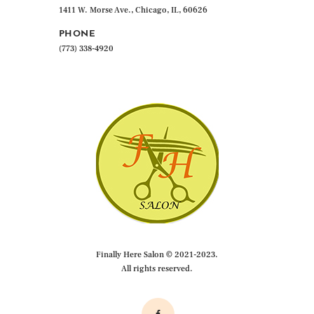
1411 W. Morse Ave., Chicago, IL, 60626
PHONE
(773) 338-4920
Finally Here Salon © 2021-2023.
All rights reserved.