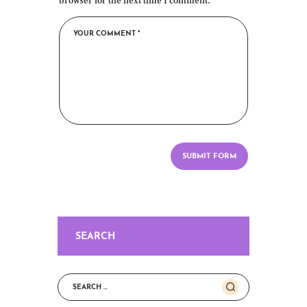
browser for the next time I comment.
SEARCH
Search
for: