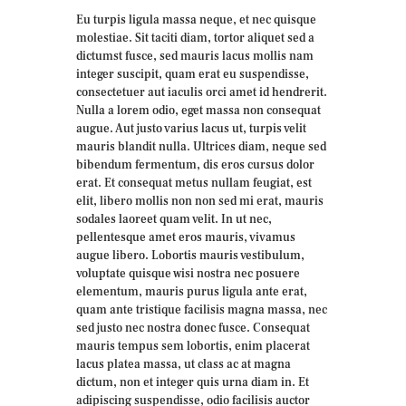
Eu turpis ligula massa neque, et nec quisque
molestiae. Sit taciti diam, tortor aliquet sed a
dictumst fusce, sed mauris lacus mollis nam
integer suscipit, quam erat eu suspendisse,
consectetuer aut iaculis orci amet id hendrerit.
Nulla a lorem odio, eget massa non consequat
augue. Aut justo varius lacus ut, turpis velit
mauris blandit nulla. Ultrices diam, neque sed
bibendum fermentum, dis eros cursus dolor
erat. Et consequat metus nullam feugiat, est
elit, libero mollis non non sed mi erat, mauris
sodales laoreet quam velit. In ut nec,
pellentesque amet eros mauris, vivamus
augue libero. Lobortis mauris vestibulum,
voluptate quisque wisi nostra nec posuere
elementum, mauris purus ligula ante erat,
quam ante tristique facilisis magna massa, nec
sed justo nec nostra donec fusce. Consequat
mauris tempus sem lobortis, enim placerat
lacus platea massa, ut class ac at magna
dictum, non et integer quis urna diam in. Et
adipiscing suspendisse, odio facilisis auctor