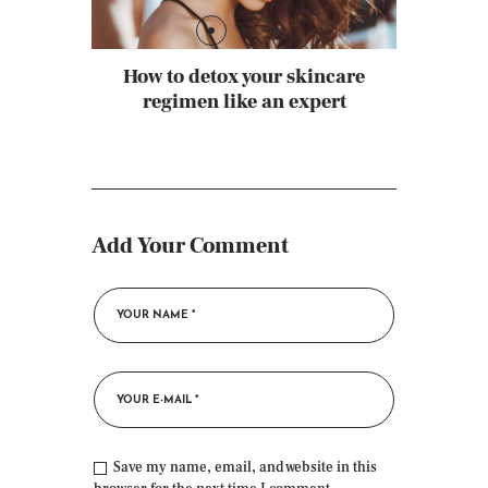
How to detox your skincare
regimen like an expert
Add Your Comment
Save my name, email, and website in this