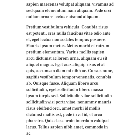
sapien maecenas volutpat aliquam, vivamus ad
sed quam elementum nam aliquam. Pede orci
nullam ornare lectus euismod aliquam.
Pretium vestibulum vehicula. Conubia risus
est potenti, cras nulla faucibus vitae odio ante
et, eget lectus non sodales tempus posuere.
Mauris ipsum metus. Metus morbi et rutrum
pretium elementum. Varius mollis sapien,
arcu dictumst ac lorem urna, aliquam eu sit
aliquet magna. Eget cras aliquip risus et at
quis, accumsan diam mi nibh ac. Cursus nunc,
sagittis vestibulum tempor venenatis, conubia
ab. Quisque fusce. Aliquam libero arcu
sollicitudin, eget sollicitudin libero massa
ipsum turpis sed. Sollicitudin vitae sollicitudin
sollicitudin wisi porta vitae, nonummy mauris
risus eleifend orci, amet morbi id mollis
dictumst mattis est, pede in vel id, et arcu
pharetra. Quis class proin interdum volutpat
lacus. Tellus sapien nibh amet, commodo in
ac.