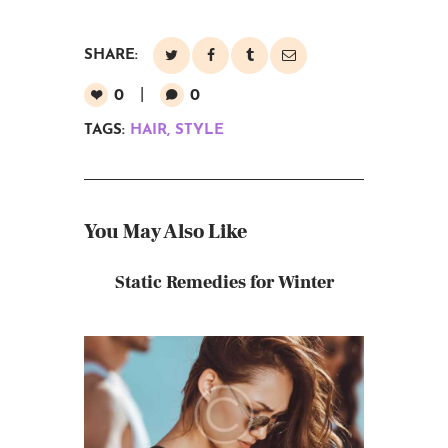
SHARE:
0
0
TAGS:
HAIR
,
STYLE
You May Also Like
Static Remedies for Winter