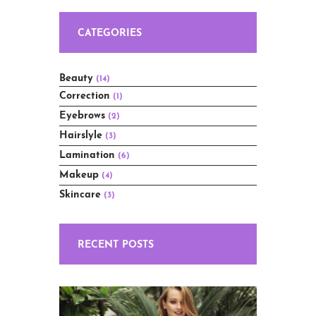
CATEGORIES
Beauty
(14)
Correction
(1)
Eyebrows
(2)
Hairslyle
(3)
Lamination
(6)
Makeup
(4)
Skincare
(3)
RECENT POSTS