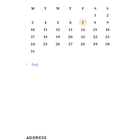
M
T
W
T
F
S
S
1
2
3
4
5
6
7
8
9
10
11
12
13
14
15
16
17
18
19
20
21
22
23
24
25
26
27
28
29
30
31
« Sep
ADDRESS