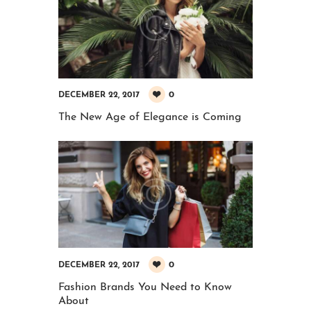
0
DECEMBER 22, 2017
The New Age of Elegance is Coming
0
DECEMBER 22, 2017
Fashion Brands You Need to Know
About