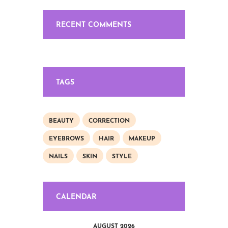
RECENT COMMENTS
TAGS
BEAUTY
CORRECTION
EYEBROWS
HAIR
MAKEUP
NAILS
SKIN
STYLE
CALENDAR
AUGUST 2026