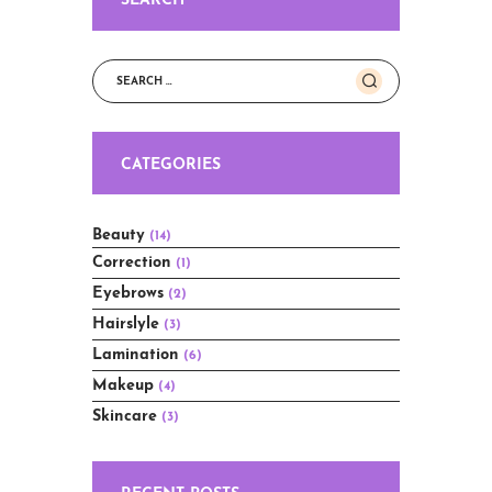
SEARCH
Search
for:
CATEGORIES
Beauty
(14)
Correction
(1)
Eyebrows
(2)
Hairslyle
(3)
Lamination
(6)
Makeup
(4)
Skincare
(3)