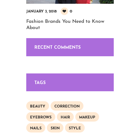
0
JANUARY 3, 2018
Fashion Brands You Need to Know
About
RECENT COMMENTS
TAGS
BEAUTY
CORRECTION
EYEBROWS
HAIR
MAKEUP
NAILS
SKIN
STYLE