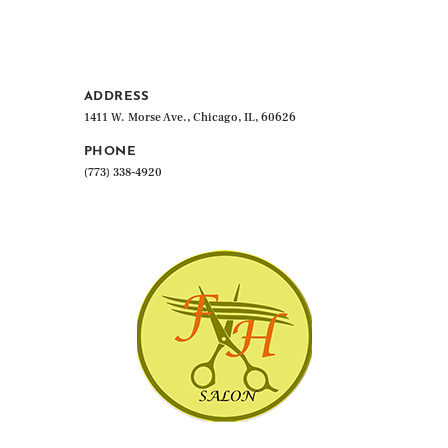
ADDRESS
1411 W. Morse Ave., Chicago, IL, 60626
PHONE
(773) 338-4920