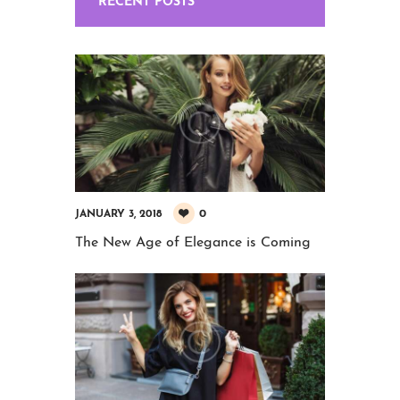
RECENT POSTS
0
JANUARY 3, 2018
The New Age of Elegance is Coming