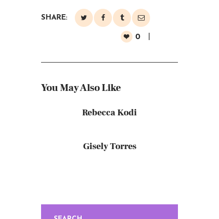
SHARE:
0
You May Also Like
Rebecca Kodi
Gisely Torres