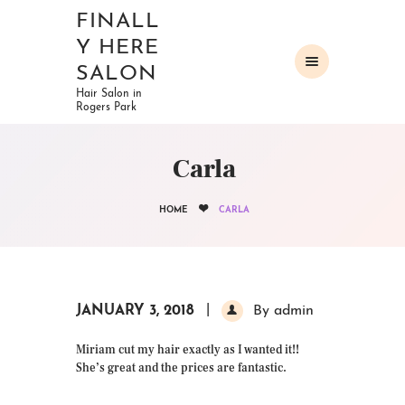
FINALL
Y HERE
SALON
Hair Salon in
Rogers Park
HOME
ABOUT
Carla
OUR SERVICES
GALLERY
HOME
CARLA
CONTACTS
JANUARY 3, 2018
By admin
Miriam cut my hair exactly as I wanted it!!
She’s great and the prices are fantastic.