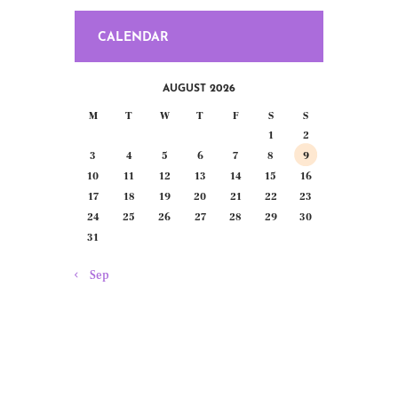
CALENDAR
AUGUST 2026
M
T
W
T
F
S
S
1
2
3
4
5
6
7
8
9
10
11
12
13
14
15
16
17
18
19
20
21
22
23
24
25
26
27
28
29
30
31
« Sep