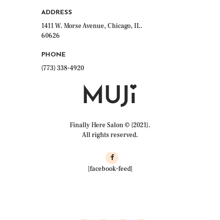
ADDRESS
1411 W. Morse Avenue, Chicago, IL.
60626
PHONE
(773) 338-4920
Finally Here Salon © {2021}.
All rights reserved.
[facebook-feed]