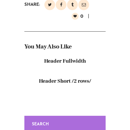
SHARE:
0
You May Also Like
Header Fullwidth
Header Short /2 rows/
SEARCH