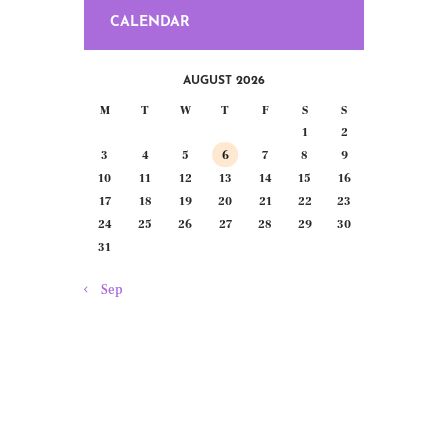
CALENDAR
AUGUST 2026
M
T
W
T
F
S
S
1
2
3
4
5
6
7
8
9
10
11
12
13
14
15
16
17
18
19
20
21
22
23
24
25
26
27
28
29
30
31
« Sep