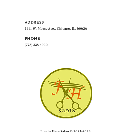
ADDRESS
1411 W. Morse Ave., Chicago, IL, 60626
PHONE
(773) 338-4920
Finally Here Salon © 2021-2023.