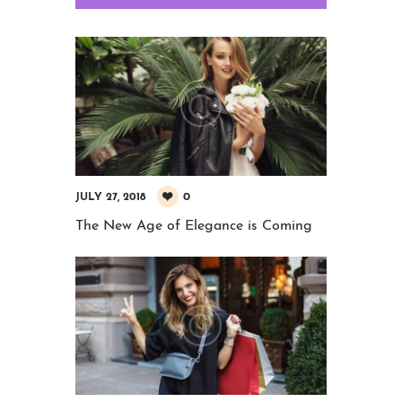
0
JULY 27, 2018
The New Age of Elegance is Coming