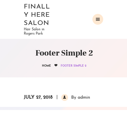
FINALL
Y HERE
SALON
Hair Salon in
Rogers Park
HOME
ABOUT
Footer Simple 2
OUR SERVICES
GALLERY
HOME
FOOTER SIMPLE 2
CONTACTS
JULY 27, 2018
By admin