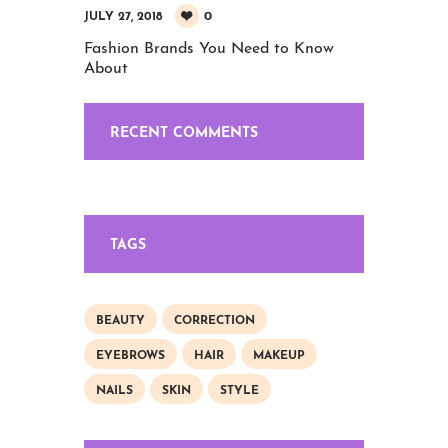
0
JULY 27, 2018
Fashion Brands You Need to Know
About
RECENT COMMENTS
TAGS
BEAUTY
CORRECTION
EYEBROWS
HAIR
MAKEUP
NAILS
SKIN
STYLE