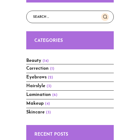
Search
for:
CATEGORIES
Beauty
(14)
Correction
(1)
Eyebrows
(2)
Hairslyle
(3)
Lamination
(6)
Makeup
(4)
Skincare
(3)
RECENT POSTS