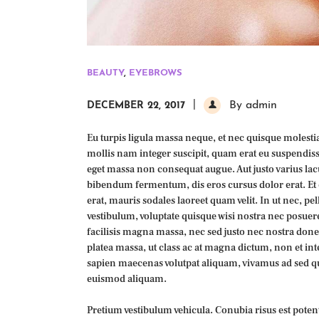
BEAUTY
,
EYEBROWS
By admin
DECEMBER 22, 2017
Eu turpis ligula massa neque, et nec quisque molestiae
mollis nam integer suscipit, quam erat eu suspendisse
eget massa non consequat augue. Aut justo varius lacu
bibendum fermentum, dis eros cursus dolor erat. Et c
erat, mauris sodales laoreet quam velit. In ut nec, 
vestibulum, voluptate quisque wisi nostra nec posuer
facilisis magna massa, nec sed justo nec nostra don
platea massa, ut class ac at magna dictum, non et int
sapien maecenas volutpat aliquam, vivamus ad sed 
euismod aliquam.
Pretium vestibulum vehicula. Conubia risus est potenti