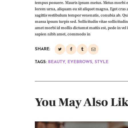
tempus posuere. Mauris ipsum metus. Metus morbi et
lorem urna, aliquam eu sit aliquet magna. Eget cras 
sagittis vestibulum tempor venenatis, conubia ab. Quis
massa ipsum turpis sed. Sollicitudin vitae sollicitudi
amet morbi id mollis dictumst mattis est, pede in vel 
sapien nibh amet, commodo in
SHARE:
TAGS:
BEAUTY
,
EYEBROWS
,
STYLE
You May Also Li