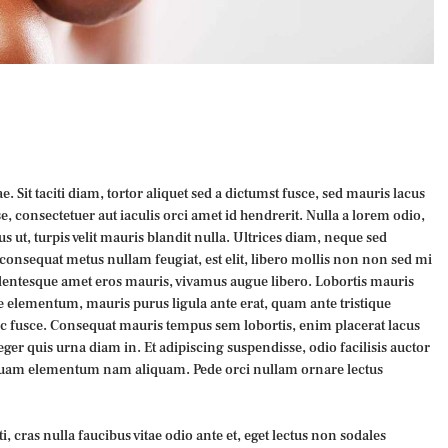
. Sit taciti diam, tortor aliquet sed a dictumst fusce, sed mauris lacus
, consectetuer aut iaculis orci amet id hendrerit. Nulla a lorem odio,
s ut, turpis velit mauris blandit nulla. Ultrices diam, neque sed
onsequat metus nullam feugiat, est elit, libero mollis non non sed mi
pellentesque amet eros mauris, vivamus augue libero. Lobortis mauris
e elementum, mauris purus ligula ante erat, quam ante tristique
ec fusce. Consequat mauris tempus sem lobortis, enim placerat lacus
eger quis urna diam in. Et adipiscing suspendisse, odio facilisis auctor
quam elementum nam aliquam. Pede orci nullam ornare lectus
, cras nulla faucibus vitae odio ante et, eget lectus non sodales