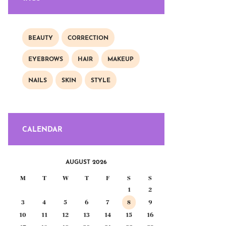
BEAUTY
CORRECTION
EYEBROWS
HAIR
MAKEUP
NAILS
SKIN
STYLE
CALENDAR
AUGUST 2026
M
T
W
T
F
S
S
1
2
3
4
5
6
7
8
9
10
11
12
13
14
15
16