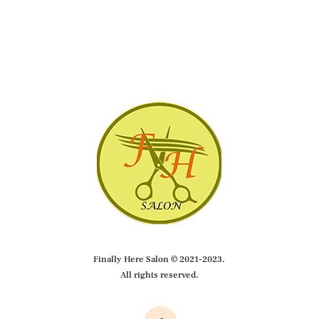
Finally Here Salon © 2021-2023.
All rights reserved.