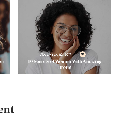
1
DECEMBER 22, 2017
ter
10 Secrets of Women With Amazing
Brows
ent