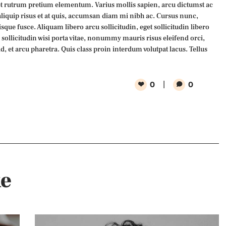
 rutrum pretium elementum. Varius mollis sapien, arcu dictumst ac
aliquip risus et at quis, accumsan diam mi nibh ac. Cursus nunc,
que fusce. Aliquam libero arcu sollicitudin, eget sollicitudin libero
n sollicitudin wisi porta vitae, nonummy mauris risus eleifend orci,
id, et arcu pharetra. Quis class proin interdum volutpat lacus. Tellus
0
0
ke