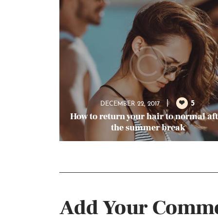
5
DECEMBER 22, 2017
How to return your hair to normal af
the summer break
Add Your Comm