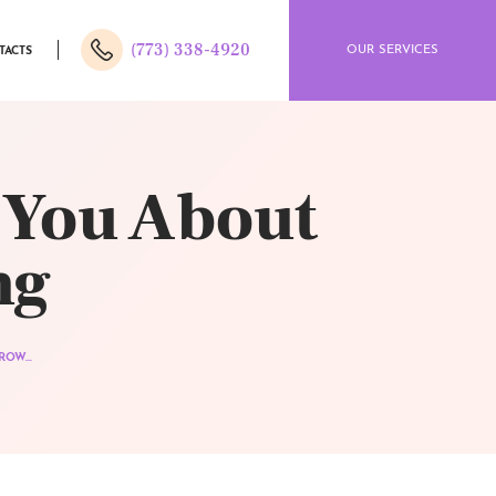
(773) 338-4920
OUR SERVICES
TACTS
 You About
ng
OW...