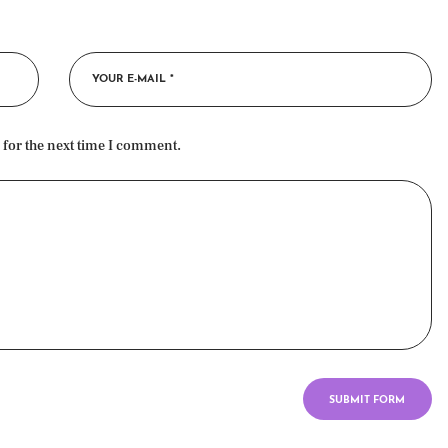
 for the next time I comment.