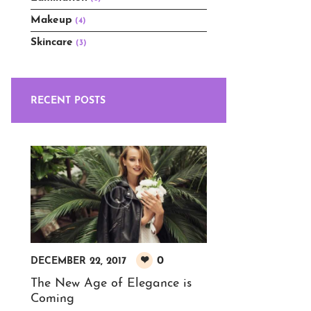
Makeup
(4)
Skincare
(3)
RECENT POSTS
0
DECEMBER 22, 2017
The New Age of Elegance is
Coming