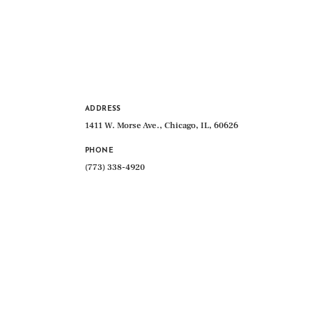
ADDRESS
1411 W. Morse Ave., Chicago, IL, 60626
PHONE
(773) 338-4920