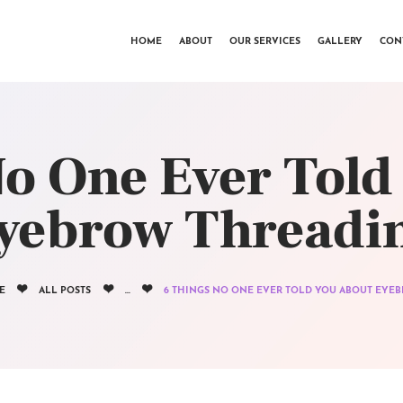
HOME
HOME
ABOUT
OUR SERVICES
GALLERY
CON
ABOUT
OUR SERVICES
GALLERY
No One Ever Told
CONTACTS
yebrow Threadi
E
ALL POSTS
...
6 THINGS NO ONE EVER TOLD YOU ABOUT EYEBR