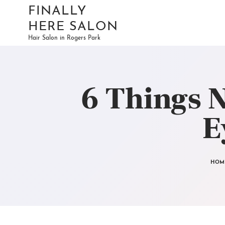
FINALLY
HERE SALON
Hair Salon in Rogers Park
6 Things 
E
HOM