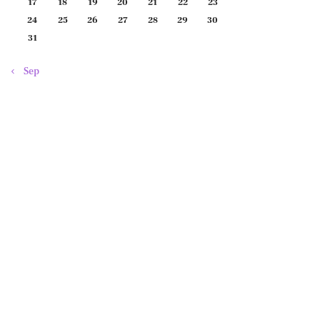
17
18
19
20
21
22
23
24
25
26
27
28
29
30
31
« Sep