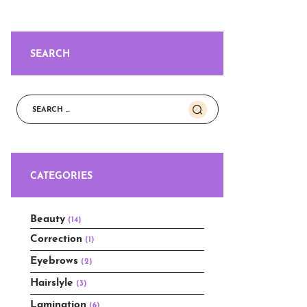
SEARCH
Search
for:
CATEGORIES
Beauty
(14)
Correction
(1)
Eyebrows
(2)
Hairslyle
(3)
Lamination
(6)