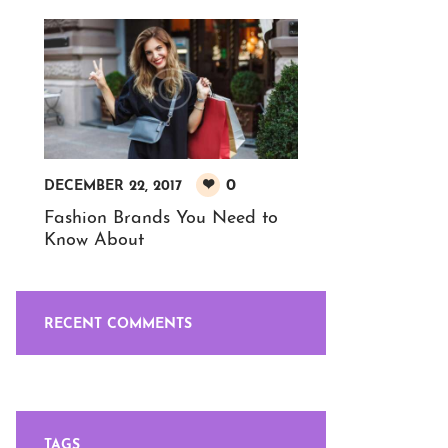
0
DECEMBER 22, 2017
Fashion Brands You Need to
Know About
RECENT COMMENTS
TAGS