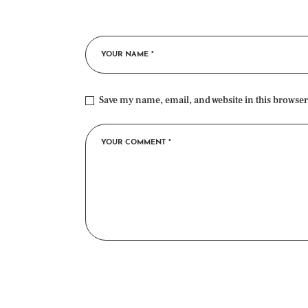
Save my name, email, and website in this browser