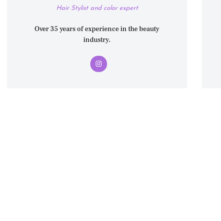
Hair Stylist and color expert
Over 35 years of experience in the beauty
industry.