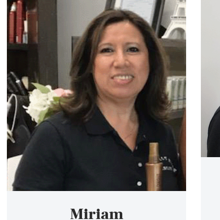
Miriam