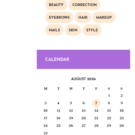
BEAUTY
CORRECTION
EYEBROWS
HAIR
MAKEUP
NAILS
SKIN
STYLE
CALENDAR
AUGUST 2026
M
T
W
T
F
S
S
1
2
3
4
5
6
7
8
9
10
11
12
13
14
15
16
17
18
19
20
21
22
23
24
25
26
27
28
29
30
31