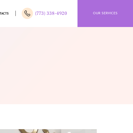
(773) 338-4920
OUR SERVICES
TACTS