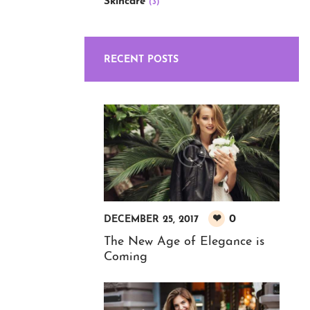
Skincare
(3)
RECENT POSTS
0
DECEMBER 25, 2017
The New Age of Elegance is
Coming