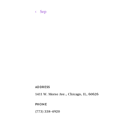
« Sep
ADDRESS
1411 W. Morse Ave., Chicago, IL, 60626
PHONE
(773) 338-4920