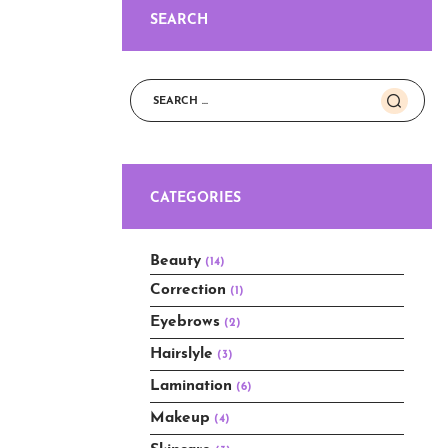
SEARCH
Search
for:
CATEGORIES
Beauty
(14)
Correction
(1)
Eyebrows
(2)
Hairslyle
(3)
Lamination
(6)
Makeup
(4)