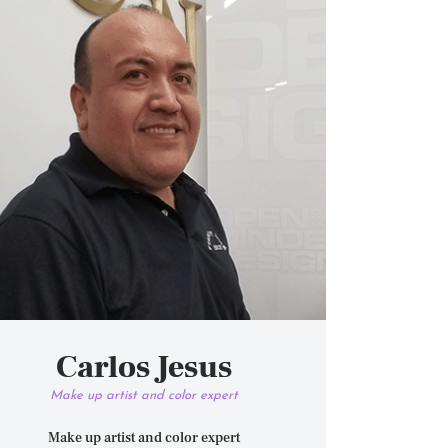
Carlos Jesus
Make up artist and color expert
Make up artist and color expert