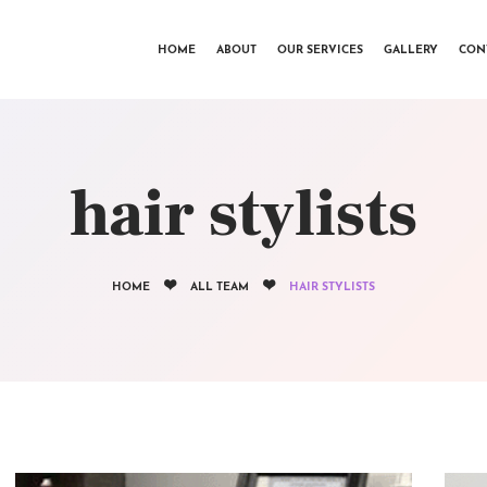
HOME
HOME
ABOUT
OUR SERVICES
GALLERY
CON
ABOUT
OUR SERVICES
GALLERY
hair stylists
CONTACTS
HOME
ALL TEAM
HAIR STYLISTS