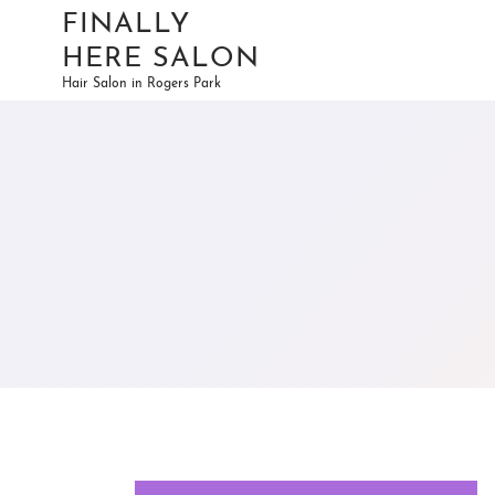
FINALLY
HERE SALON
Hair Salon in Rogers Park