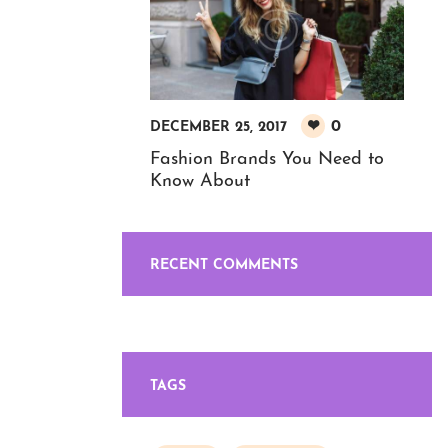
0
DECEMBER 25, 2017
Fashion Brands You Need to
Know About
RECENT COMMENTS
TAGS